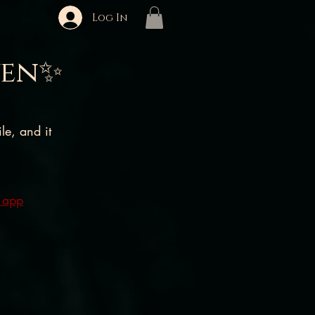
Log In
ven✨
e, and it
 app