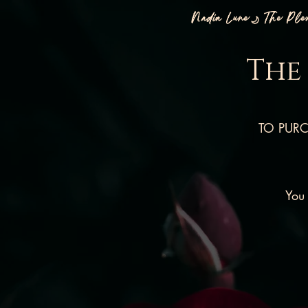
Nadia Lune🌙 The Pl
The
TO PURCH
You 