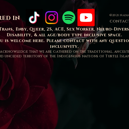
©2021 Nadia
RED IN
contac
Trans, Enby, Queer, 2S, ACE, Sex Worker, Neuro-Diver
Disability, & all age/body type inclusive space.
ou is welcome here. Please contact with any questi
inclusivity.
acknowledge that we are gathered on the traditional, ancest
d unceded territory of the Indigenous nations of Turtle Isla