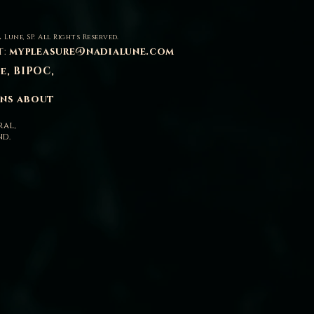
 Lune, SP. All Rights Reserved.
t:
mypleasure@nadialune.com
se, BIPOC,
ons about
ral,
nd.