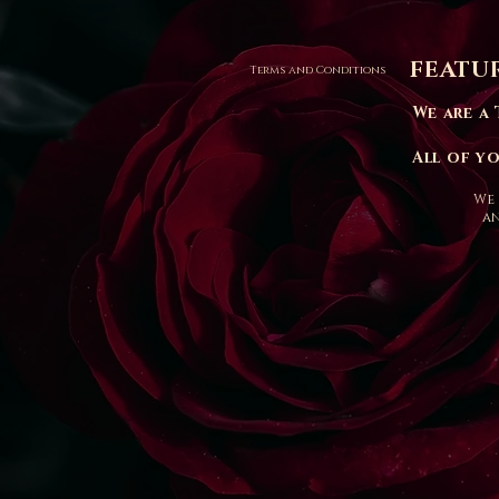
FEATU
Terms and Conditions
We are a 
All of y
We 
an