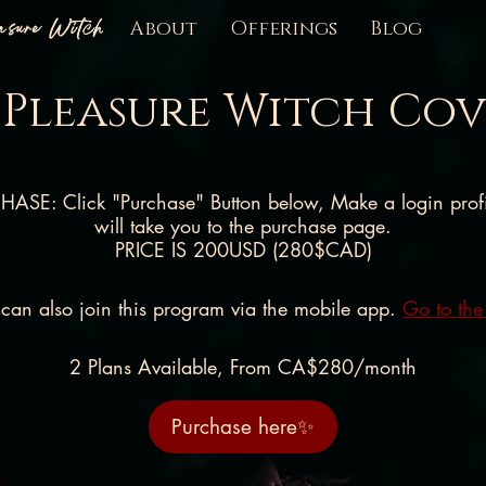
easure Witch
About
Offerings
Blog
 Pleasure Witch Co
ASE: Click "Purchase" Button below, Make a login profil
will take you to the purchase page.
PRICE IS 200USD (280$CAD)
can also join this program via the mobile app.
Go to the
2 Plans Available, From CA$280/month
Purchase here✨