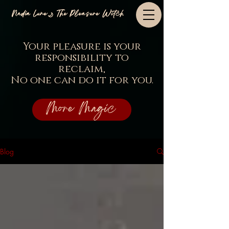
Nadia Lune🌙 The Pleasure Witch
Your pleasure is your
responsibility to
reclaim,
No one can do it for you.
More Magic
Blog