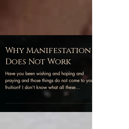
Why Manifestation
Does Not Work
Have you been wishing and hoping and
praying and those things do not come to your
fruition? I don’t know what all these
“manifestation...