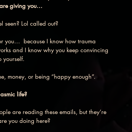
 are giving you… 
el seen? Lol called out?
t for you…  because I know how trauma 
works and I know why you keep convincing 
 yourself.
ime, money, or being “happy enough”. 
asmic life? 
ple are reading these emails, but they’re 
are you doing here? 