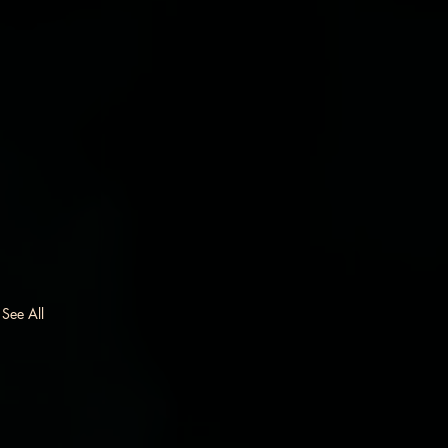
See All