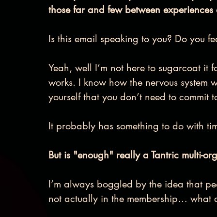
those far and few between experiences
Is this email speaking to you? Do you fe
Yeah, well I’m not here to sugarcoat i
works. I know how the nervous system 
yourself that you don’t need to commit to
It probably has something to do with t
But is "enough" really a Tantric multi-org
I’m always boggled by the idea that peo
not actually in the membership… what 