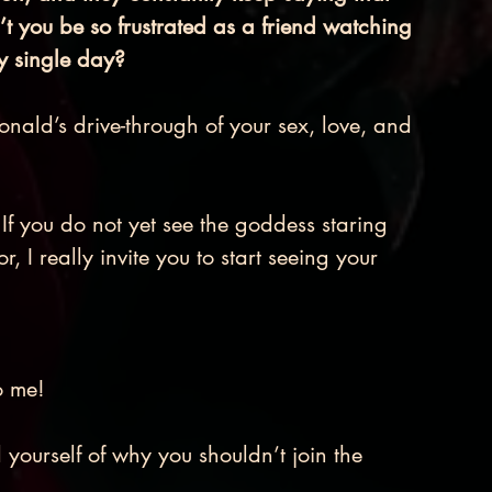
t you be so frustrated as a friend watching 
y single day? 
ald’s drive-through of your sex, love, and 
r. If you do not yet see the goddess staring 
, I really invite you to start seeing your 
 me! 
yourself of why you shouldn’t join the 