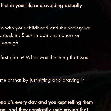
rst in your life and avoiding actually 
do with your childhood and the society we 
e stuck in. Stuck in pain, numbness or 
d enough.
e first place? What was the thing that was 
me of that by just sitting and praying in 
ald’s every day and you kept telling them 
tion, and they constantly keep saying that 