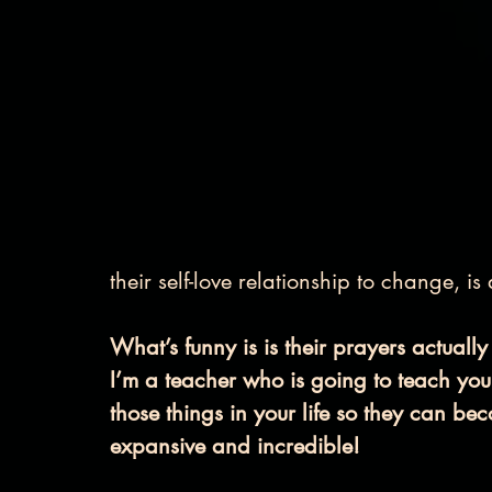
their self-love relationship to change, i
What’s funny is is their prayers actua
I’m a teacher who is going to teach you
those things in your life so they can b
expansive and incredible! 