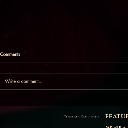
Comments
Write a comment...
People pleasing in the
What does it
bedroom
breasts?
FEATU
Terms and Conditions
We are a 