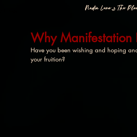
Nadia Lune🌙 The Pl
All Posts
Why Manifestation
Have you been wishing and hoping and 
your fruition? 