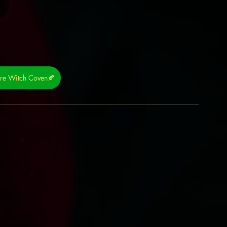
ure Witch Coven🍂