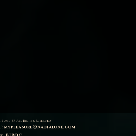
 Lune, SP. All Rights Reserved.
t:
mypleasure@nadialune.com
se, BIPOC,