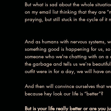
But what is sad about the whole situatio
on my email list thinking that they are 
praying, but still stuck in the cycle of i
And as humans with nervous systems, we 
something good is happening for us, so f
someone who we're chatting with on a d
the garbage and tells us we’re beautiful
outfit were in for a day, we will have
And then will convince ourselves that w
because hey look our life is “better”?
But is your life really better or are you 