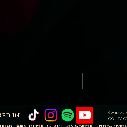
Sacred Bleed
 mean to love our
©2021 Nadia
RED IN
contac
Trans, Enby, Queer, 2S, ACE, Sex Worker, Neuro-Diver