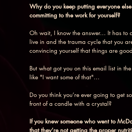
Why do you keep putting everyone else fi
committing to the work for yourself? 
Oh wait, I know the answer… It has to 
live in and the trauma cycle that you ar
convincing yourself that things are goo
But what got you on this email list in th
like "I want some of that"… 
Do you think you’re ever going to get so
front of a candle with a crystal? 
If you knew someone who went to McDon
that they’re not getting the proper nutri