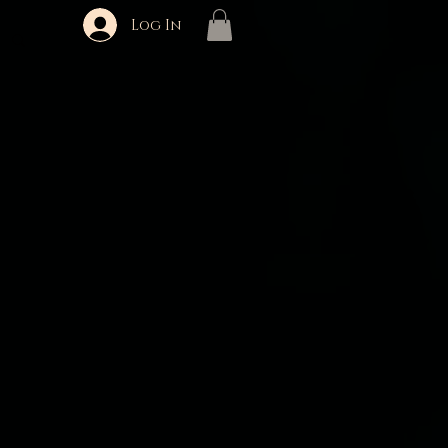
Log In