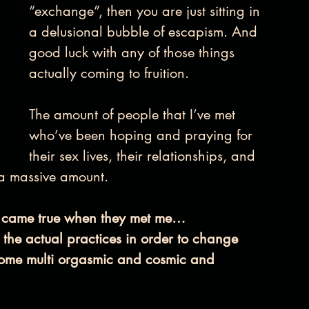
“exchange”, then you are just sitting in 
a delusional bubble of escapism. And 
good luck with any of those things 
actually coming to fruition. 
The amount of people that I’ve met 
who’ve been hoping and praying for 
their sex lives, their relationships, and 
s a massive amount.
lly came true when they met me…
 the actual practices in order to change 
ecome multi orgasmic and cosmic and 