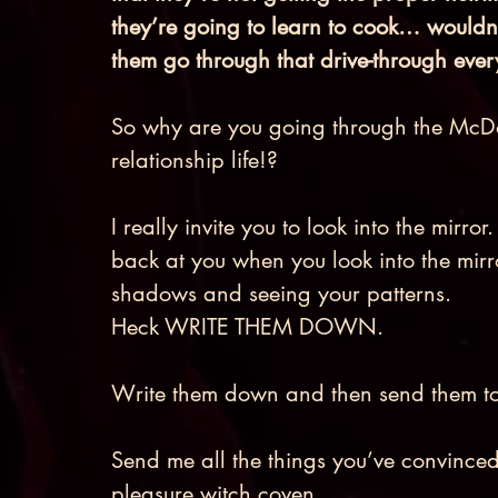
they’re going to learn to cook… wouldn’
them go through that drive-through ever
So why are you going through the McDon
relationship life!? 
I really invite you to look into the mirro
back at you when you look into the mirror
shadows and seeing your patterns. 
Heck WRITE THEM DOWN. 
Write them down and then send them to
Send me all the things you’ve convinced 
pleasure witch coven. 