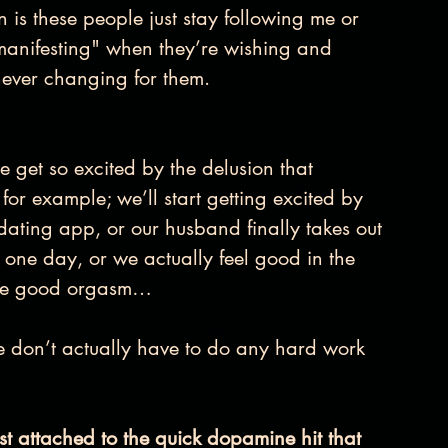
n is these people just stay following me or 
“manifesting" when they’re wishing and 
t never changing for them.
get so excited by the delusion that 
or example; we’ll start getting excited by 
ating app, or our husband finally takes out 
 one day, or we actually feel good in the 
 one good orgasm…
e don’t actually have to do any hard work 
just attached to the quick dopamine hit that 