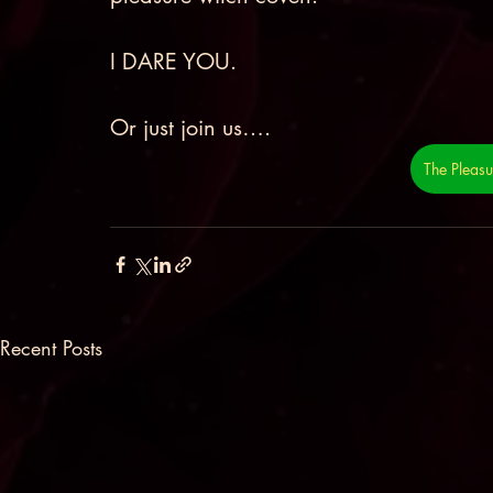
I DARE YOU. 
Or just join us…. 
The Pleas
Recent Posts