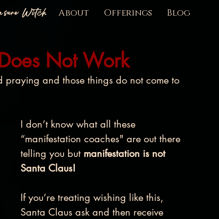
easure Witch
About
Offerings
Blog
 Does Not Work
praying and those things do not come to 
I don’t know what all these 
“manifestation coaches" are out there 
telling you but 
manifestation is not 
Santa Claus! 
If you’re treating wishing like this, 
Santa Claus ask and then receive 